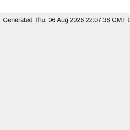
Generated Thu, 06 Aug 2026 22:07:38 GMT b