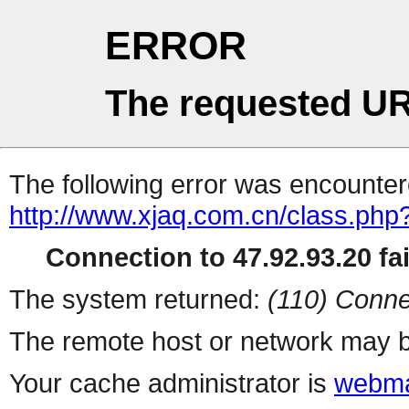
ERROR
The requested UR
The following error was encountere
http://www.xjaq.com.cn/class.php
Connection to 47.92.93.20 fai
The system returned:
(110) Conne
The remote host or network may b
Your cache administrator is
webma