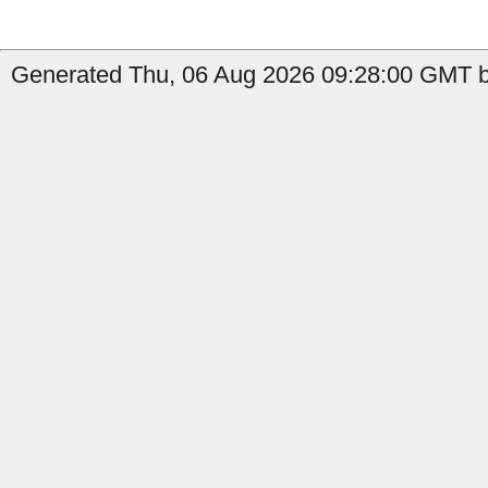
Generated Thu, 06 Aug 2026 09:28:00 GMT b