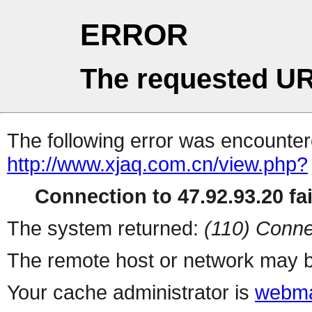
ERROR
The requested UR
The following error was encountere
http://www.xjaq.com.cn/view.php?
Connection to 47.92.93.20 fai
The system returned:
(110) Conne
The remote host or network may b
Your cache administrator is
webma