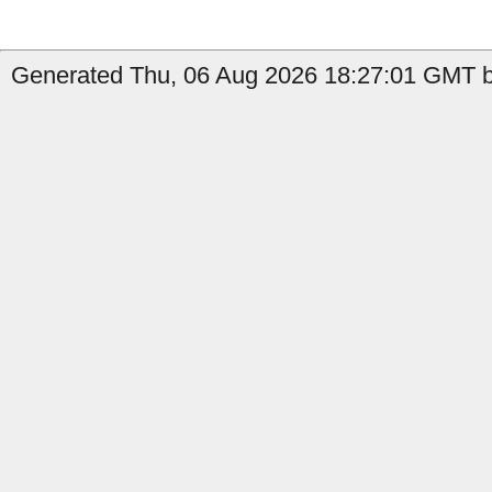
Generated Thu, 06 Aug 2026 18:27:01 GMT by