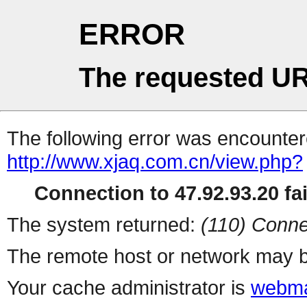
ERROR
The requested UR
The following error was encountere
http://www.xjaq.com.cn/view.php?
Connection to 47.92.93.20 fai
The system returned:
(110) Conne
The remote host or network may b
Your cache administrator is
webma